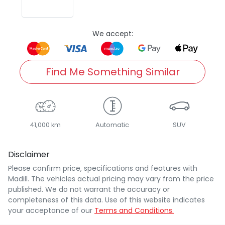
We accept:
Find Me Something Similar
41,000 km
Automatic
SUV
Disclaimer
Please confirm price, specifications and features with
Madill
. The vehicles actual pricing may vary from the price
published. We do not warrant the accuracy or
completeness of this data. Use of this website indicates
your acceptance of our
Terms and Conditions.