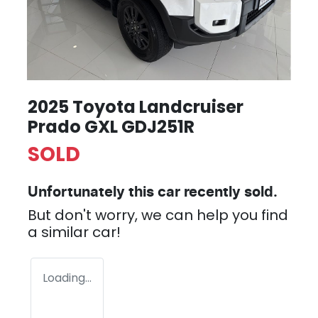
2025 Toyota Landcruiser
Prado GXL GDJ251R
SOLD
Unfortunately this
car
recently sold.
But don't worry, we can help you find
a similar
car
!
Loading...