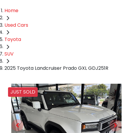
Home
Used Cars
Toyota
SUV
2025 Toyota Landcruiser Prado GXL GDJ251R
JUST SOLD