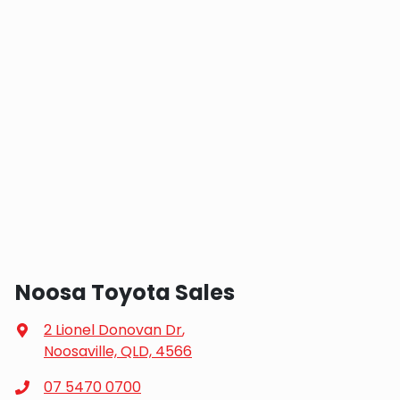
Noosa Toyota Sales
2 Lionel Donovan Dr
,
Noosaville, QLD, 4566
07 5470 0700