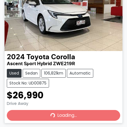
2024
Toyota
Corolla
Ascent Sport Hybrid ZWE219R
Used
Sedan
106,821km
Automatic
Stock No: UD00875
$26,990
Loading...
Drive Away
Loading...