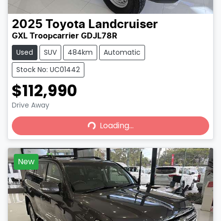
2025
Toyota
Landcruiser
GXL Troopcarrier GDJL78R
Used
SUV
484km
Automatic
Stock No: UC01442
$112,990
Loading...
Drive Away
Loading...
New