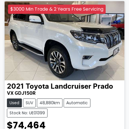
$3000 Min Trade & 2 Years Free Servicing
2021
Toyota
Landcruiser Prado
VX GDJ150R
Used
SUV
48,880km
Automatic
Stock No: UE01399
$74,464