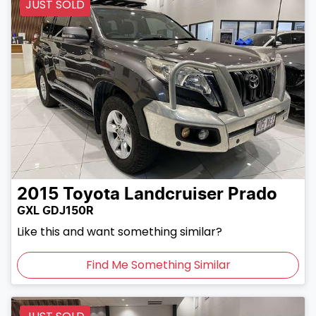
JUST SOLD
2015
Toyota
Landcruiser Prado
GXL GDJ150R
Like this and want something similar?
Find Me Something Similar