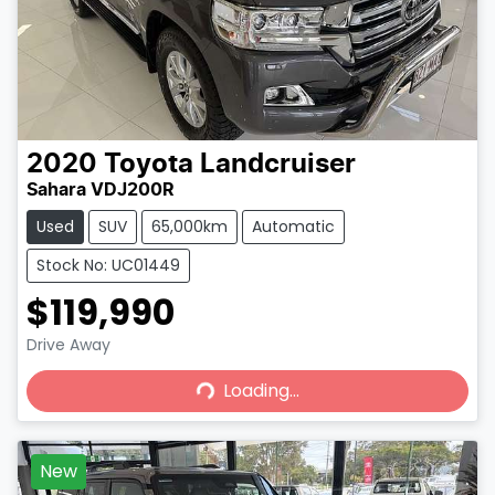
2020
Toyota
Landcruiser
Sahara VDJ200R
Used
SUV
65,000km
Automatic
Stock No: UC01449
$119,990
Loading...
Drive Away
Loading...
New