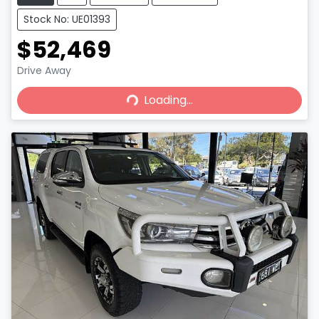
Stock No: UE01393
$52,469
Loading...
Drive Away
Loading...