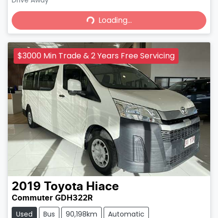
Loading...
Drive Away
Loading...
$3000 Min Trade & 2 Years Free Servicing
2019
Toyota
Hiace
Commuter GDH322R
Used
Bus
90,198km
Automatic