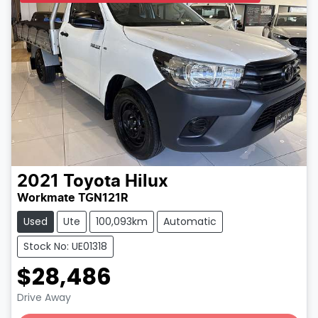
2021
Toyota
Hilux
Workmate TGN121R
Used
Ute
100,093km
Automatic
Stock No: UE01318
$28,486
Loading...
Drive Away