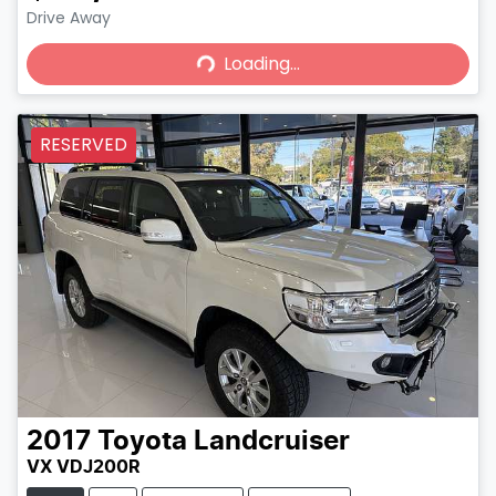
Loading...
Drive Away
Loading...
RESERVED
2017
Toyota
Landcruiser
VX VDJ200R