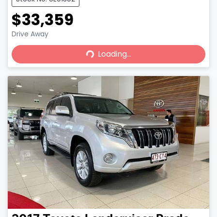
$33,359
Loading...
Drive Away
Loading...