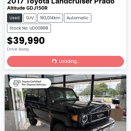
2017
Toyota
Landcruiser Prado
Altitude GDJ150R
Used
SUV
193,014km
Automatic
Stock No: UD00888
$39,990
Loading...
Drive Away
Loading...