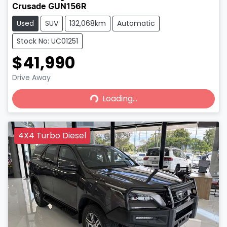
Crusade GUN156R
Used
SUV
132,068km
Automatic
Stock No: UC01251
$41,990
Loading...
Drive Away
Loading...
4X4 Turbo Diesel