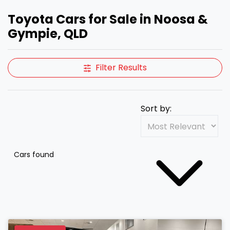
Toyota Cars for Sale in Noosa &
Gympie, QLD
Filter Results
Sort by:
Cars found