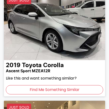
JUST SOLD
2019
Toyota
Corolla
Ascent Sport MZEA12R
Like this and want something similar?
Find Me Something Similar
JUST SOLD