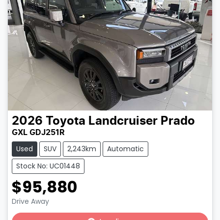
2026
Toyota
Landcruiser Prado
GXL GDJ251R
Used
SUV
2,243km
Automatic
Stock No: UC01448
$95,880
Loading...
Drive Away