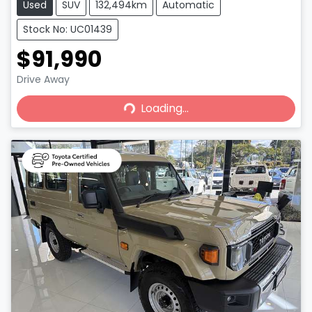
Used
SUV
132,494km
Automatic
Stock No: UC01439
$91,990
Loading...
Drive Away
Loading...