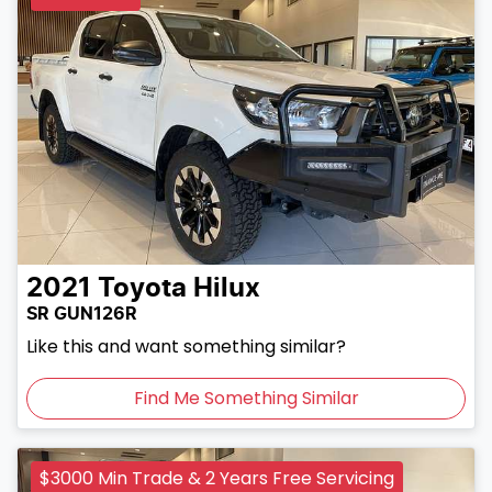
2021
Toyota
Hilux
SR GUN126R
Like this and want something similar?
Find Me Something Similar
$3000 Min Trade & 2 Years Free Servicing