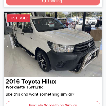
Loading...
JUST SOLD
2016
Toyota
Hilux
Workmate TGN121R
Like this and want something similar?
Find Me Something Similar