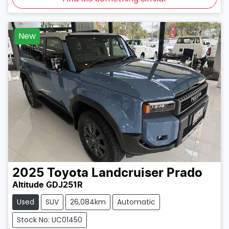
New
2025
Toyota
Landcruiser Prado
Altitude GDJ251R
Used
SUV
26,084km
Automatic
Stock No: UC01450