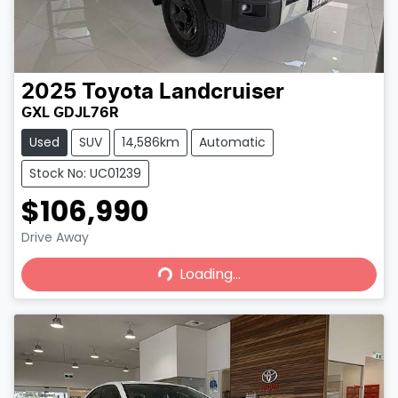
2025
Toyota
Landcruiser
GXL GDJL76R
Used
SUV
14,586km
Automatic
Stock No: UC01239
$106,990
Loading...
Drive Away
Loading...