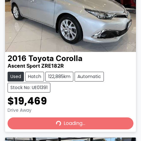
2016
Toyota
Corolla
Ascent Sport ZRE182R
Used
Hatch
122,885km
Automatic
Stock No: UE01391
$19,469
Loading...
Drive Away
Loading...