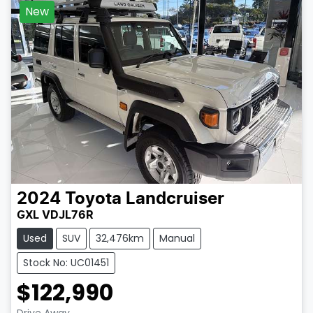
New
2024
Toyota
Landcruiser
GXL VDJL76R
Used
SUV
32,476km
Manual
Stock No: UC01451
$122,990