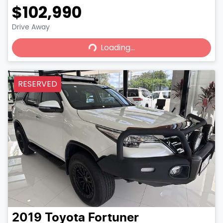
$102,990
Loading...
Drive Away
Loading...
RESERVED
2019
Toyota
Fortuner