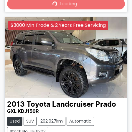
Loading...
$3000 Min Trade & 2 Years Free Servicing
2013
Toyota
Landcruiser Prado
GXL KDJ150R
Used
SUV
202,027km
Automatic
Stock No: UE01302