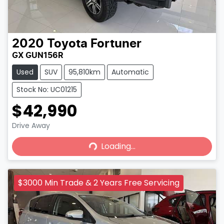
2020
Toyota
Fortuner
GX GUN156R
Used
SUV
95,810km
Automatic
Stock No: UC01215
$42,990
Loading...
Drive Away
Loading...
$3000 Min Trade & 2 Years Free Servicing