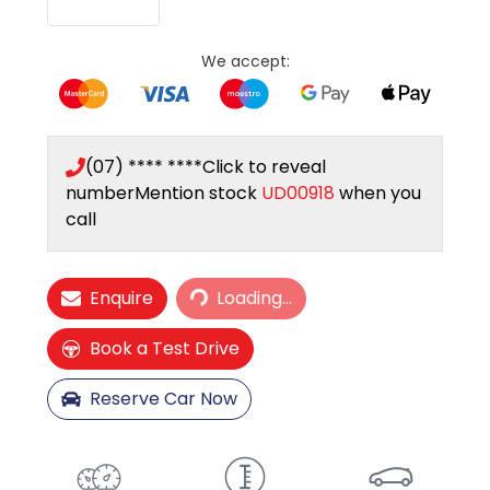
We accept:
(07) **** ****
Click to reveal
number
Mention stock
UD00918
when you
call
Loading...
Enquire
Loading...
Book a Test Drive
Reserve Car Now