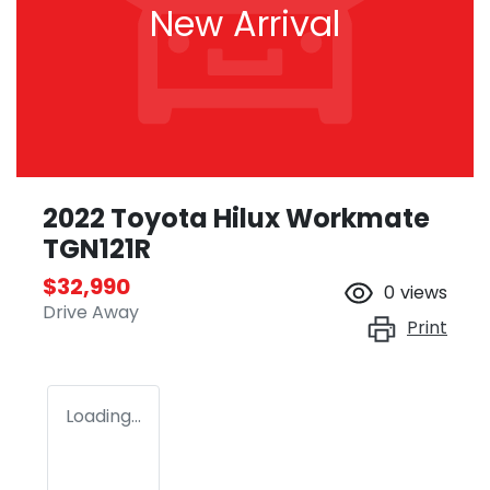
New Arrival
2022 Toyota Hilux Workmate
TGN121R
$32,990
0
views
Drive Away
Print
Loading...