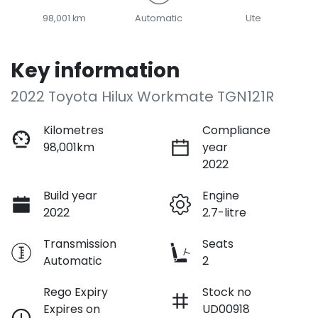
98,001 km
Automatic
Ute
Key information
2022 Toyota Hilux Workmate TGN121R
Kilometres
Compliance
98,001km
year
2022
Build year
Engine
2022
2.7-litre
Transmission
Seats
Automatic
2
Rego Expiry
Stock no
Expires on
UD00918