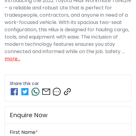
Introducing the 2022 Toyota Hilux Workmate TGN121R 
– a reliable and robust Ute that is perfect for 
tradespeople, contractors, and anyone in need of a 
work-focused vehicle. With its spacious two-seat 
configuration, this Hilux is designed for hauling cargo, 
tools, and equipment with ease. The inclusion of 
modern technology features ensures you stay 
connected and informed while on the job. Safety …
more
...
Share this
car
Enquire Now
First Name
*