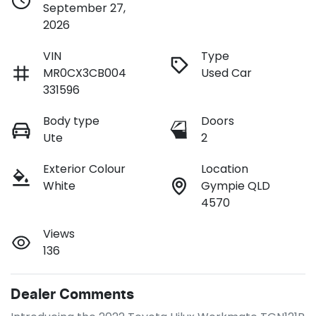
September 27,
2026
VIN
Type
MR0CX3CB004
Used Car
331596
Body type
Doors
Ute
2
Exterior Colour
Location
White
Gympie QLD
4570
Views
136
Dealer Comments