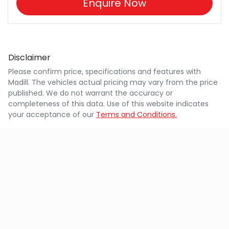
Enquire Now
Disclaimer
Please confirm price, specifications and features with
Madill
. The vehicles actual pricing may vary from the price
published. We do not warrant the accuracy or
completeness of this data. Use of this website indicates
your acceptance of our
Terms and Conditions.