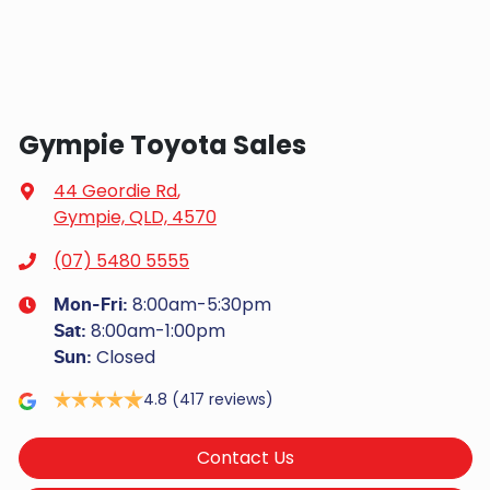
Gympie Toyota Sales
44 Geordie Rd
,
Gympie, QLD, 4570
(07) 5480 5555
8:00am-5:30pm
Mon-Fri:
8:00am-1:00pm
Sat
:
Closed
Sun
:
4.8
(417 reviews)
Contact Us