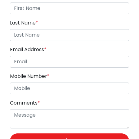
Last Name
*
Email Address
*
Mobile Number
*
Comments
*