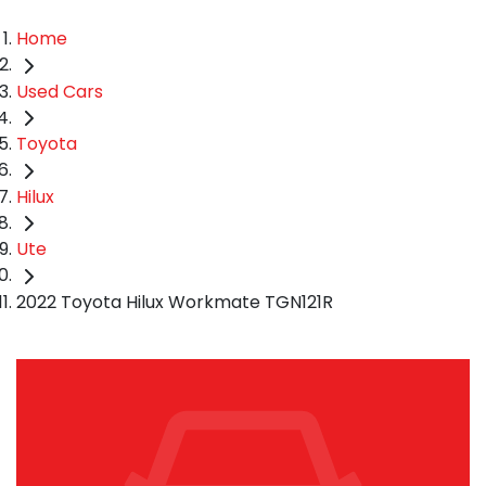
Home
Used Cars
Toyota
Hilux
Ute
2022 Toyota Hilux Workmate TGN121R