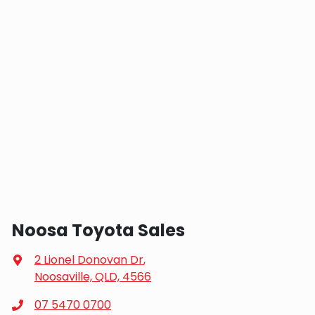
Noosa Toyota Sales
2 Lionel Donovan Dr
,
Noosaville, QLD, 4566
07 5470 0700