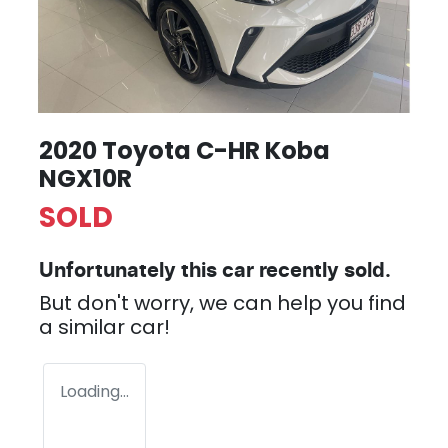
2020 Toyota C-HR Koba
NGX10R
SOLD
Unfortunately this
car
recently sold.
But don't worry, we can help you find
a similar
car
!
Loading...