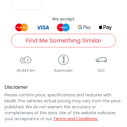
We accept:
Find Me Something Similar
35,942 km
Automatic
SUV
Disclaimer
Please confirm price, specifications and features with
Madill
. The vehicles actual pricing may vary from the price
published. We do not warrant the accuracy or
completeness of this data. Use of this website indicates
your acceptance of our
Terms and Conditions.