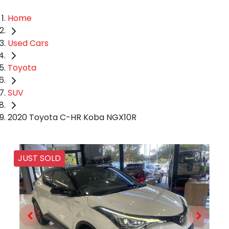
Home
Used Cars
Toyota
SUV
2020 Toyota C-HR Koba NGX10R
JUST SOLD