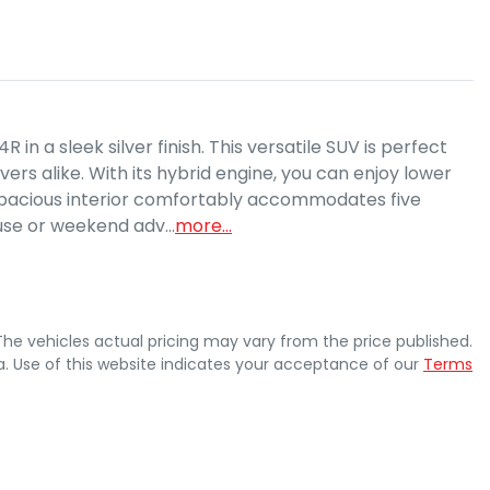
 a sleek silver finish. This versatile SUV is perfect 
ers alike. With its hybrid engine, you can enjoy lower 
 spacious interior comfortably accommodates five 
 use or weekend adv…
more
...
 The vehicles actual pricing may vary from the price published.
. Use of this website indicates your acceptance of our
Terms