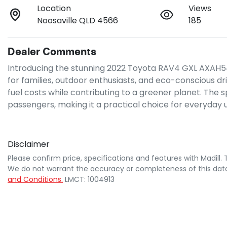
Location
Views
Noosaville QLD 4566
185
Dealer Comments
Introducing the stunning 2022 Toyota RAV4 GXL AXAH54R in
for families, outdoor enthusiasts, and eco-conscious driv
fuel costs while contributing to a greener planet. The
passengers, making it a practical choice for everyday
Disclaimer
Please confirm price, specifications and features with
Madill
.
We do not warrant the accuracy or completeness of this data
and Conditions.
LMCT: 1004913