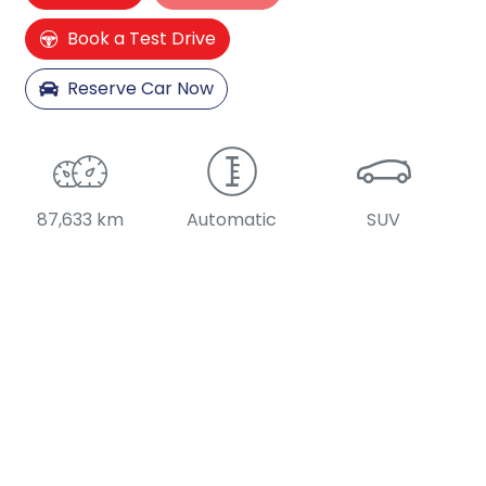
Loading...
Book a Test Drive
Reserve Car Now
87,633 km
Automatic
SUV