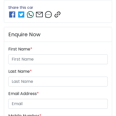
Share this
car
Enquire Now
First Name
*
Last Name
*
Email Address
*
Mobile Number
*