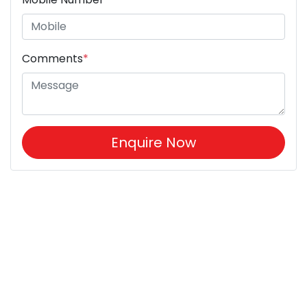
Comments
*
Enquire Now