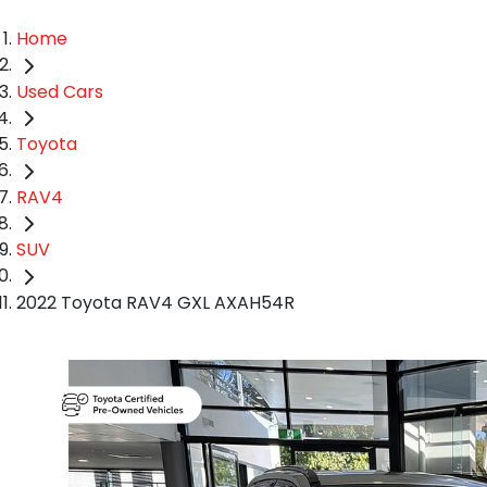
Home
Used Cars
Toyota
RAV4
SUV
2022 Toyota RAV4 GXL AXAH54R