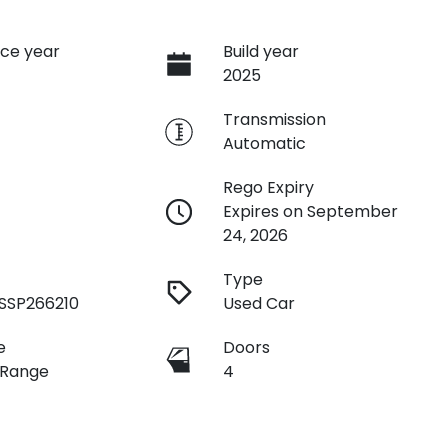
ce year
Build year
2025
e
Transmission
Automatic
Rego Expiry
Expires on September
24, 2026
Type
SSP266210
Used Car
e
Doors
 Range
4