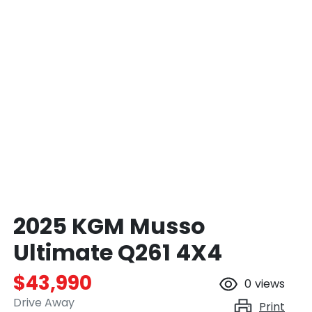
2025 KGM Musso
Ultimate Q261 4X4
$43,990
0
views
Drive Away
Print