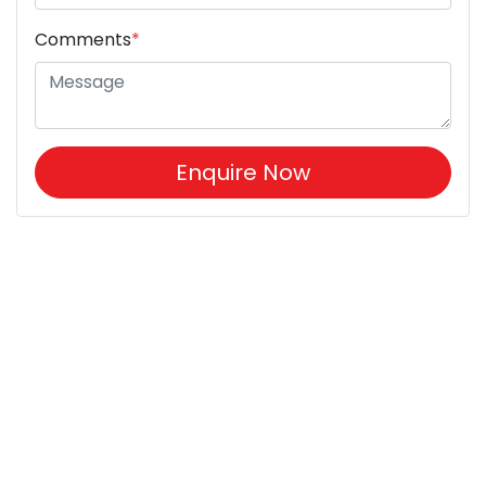
Comments
*
Enquire Now