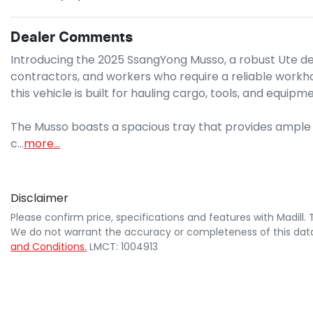
Dealer Comments
Introducing the 2025 SsangYong Musso, a robust Ute d
contractors, and workers who require a reliable workhorse
this vehicle is built for hauling cargo, tools, and equipme
The Musso boasts a spacious tray that provides ample ro
c…
more
...
Disclaimer
Please confirm price, specifications and features with
Madill
.
We do not warrant the accuracy or completeness of this data
and Conditions.
LMCT: 1004913