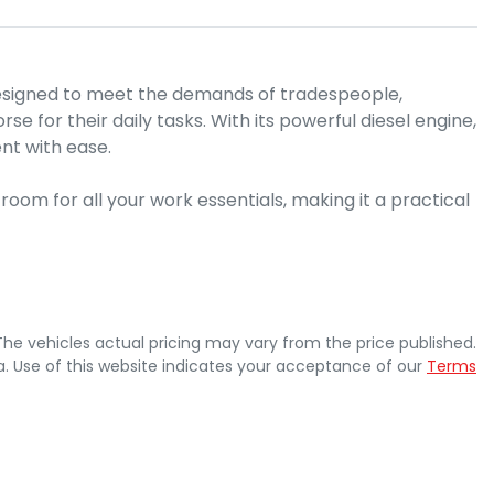
esigned to meet the demands of tradespeople, 
 for their daily tasks. With its powerful diesel engine, 
nt with ease. 

om for all your work essentials, making it a practical 
 The vehicles actual pricing may vary from the price published.
. Use of this website indicates your acceptance of our
Terms