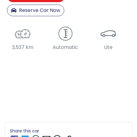
Reserve Car Now
3,537 km
Automatic
Ute
Share this
car