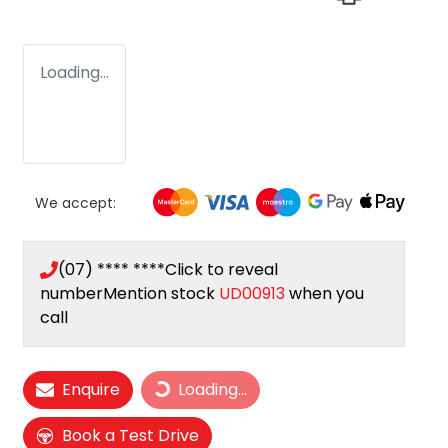
Loading...
We accept:
(07) **** ****
Click to reveal
number
Mention stock
UD00913
when you
call
Loading...
Enquire
Loading...
Book a Test Drive