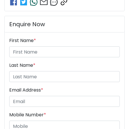
Enquire Now
First Name
*
Last Name
*
Email Address
*
Mobile Number
*