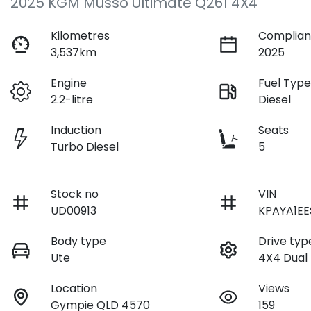
2025 KGM Musso Ultimate Q261 4X4
Kilometres
Complian
3,537km
2025
Engine
Fuel Typ
2.2-litre
Diesel
Induction
Seats
Turbo Diesel
5
Stock no
VIN
UD00913
KPAYA1EE
Body type
Drive typ
Ute
4X4 Dual
Location
Views
Gympie QLD 4570
159