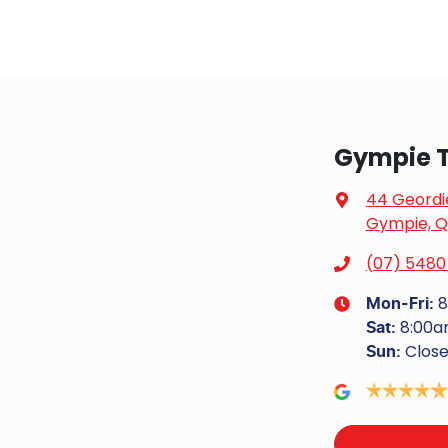
Gympie T
44 Geordi
Gympie, Q
(07) 5480
8
Mon-Fri:
8:00a
Sat
:
Clos
Sun
: