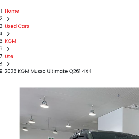
Home
Used Cars
KGM
Ute
2025 KGM Musso Ultimate Q261 4X4