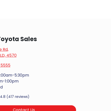
oyota Sales
e Rd
,
LD, 4570
 5555
:00am-5:30pm
m-1:00pm
ed
4.8
(417 reviews)
Contact Us