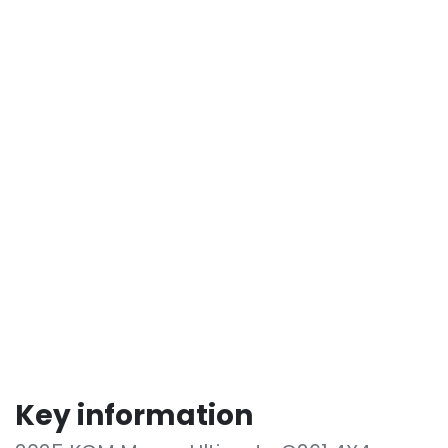
Key information