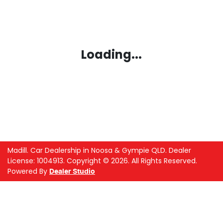
Loading...
Madill
.
Car Dealership
in
Noosa & Gympie QLD
.
Dealer
License:
1004913
.
Copyright ©
2026
. All Rights Reserved.
Powered By
Dealer Studio