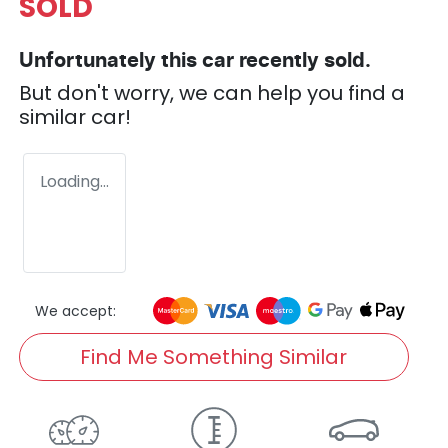
SOLD
Unfortunately this
car
recently sold.
But don't worry, we can help you find a
similar
car
!
Loading...
We accept:
Find Me Something Similar