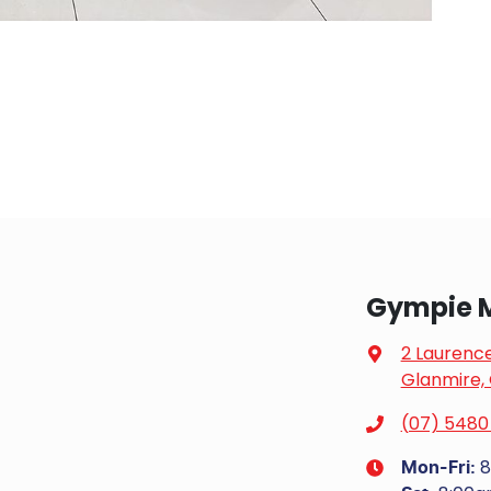
Gympie 
2 Laurenc
Glanmire,
(07) 5480
8
Mon-Fri: