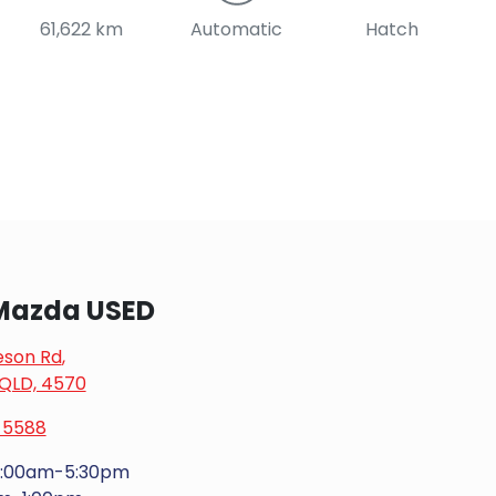
61,622 km
Automatic
Hatch
Mazda USED
eson Rd
,
 QLD, 4570
 5588
:00am-5:30pm