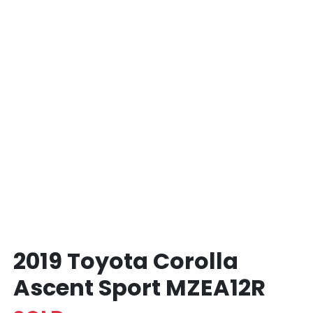
2019 Toyota Corolla
Ascent Sport MZEA12R