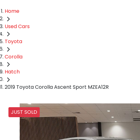
Home
Used Cars
Toyota
Corolla
Hatch
2019 Toyota Corolla Ascent Sport MZEA12R
JUST SOLD