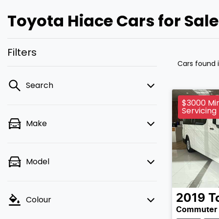
Toyota Hiace Cars for Sal
Filters
Cars found
Search
$3000 Min
Servicing
Make
Model
2019
T
Colour
Commuter