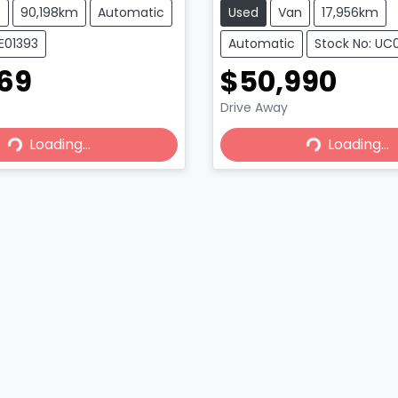
s
90,198km
Automatic
Used
Van
17,956km
E01393
Automatic
Stock No: UC
969
$50,990
ing...
Loading...
Drive Away
Loading...
Loading...