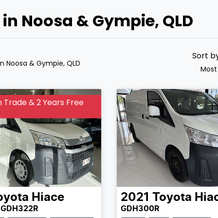
e in Noosa & Gympie, QLD
Sort b
in Noosa & Gympie, QLD
Most
 Trade & 2 Years Free
oyota
Hiace
2021
Toyota
Hia
 GDH322R
GDH300R