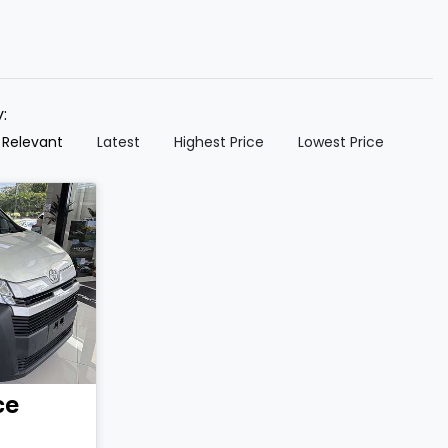
y:
 Relevant
Latest
Highest Price
Lowest Price
ce