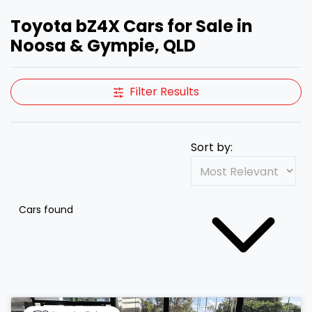
Toyota bZ4X Cars for Sale in
Noosa & Gympie, QLD
Filter Results
Sort by:
Cars found