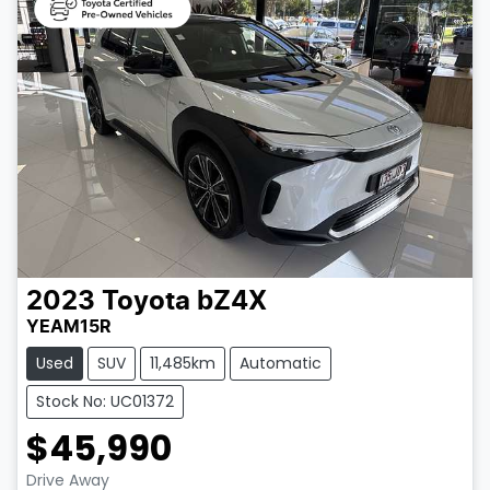
2023
Toyota
bZ4X
YEAM15R
Used
SUV
11,485km
Automatic
Stock No: UC01372
$45,990
Drive Away