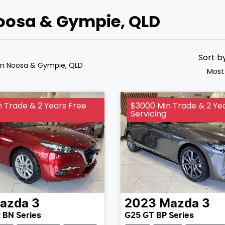
Noosa & Gympie, QLD
Sort b
in Noosa & Gympie, QLD
Most
 Trade & 2 Years Free
$3000 Min Trade & 2 Ye
Servicing
azda
3
2023
Mazda
3
 BN Series
G25 GT BP Series