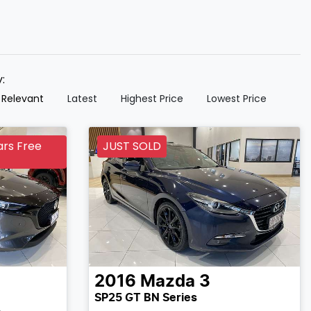
y:
 Relevant
Latest
Highest Price
Lowest Price
ars Free
JUST SOLD
2016
Mazda
3
SP25 GT BN Series