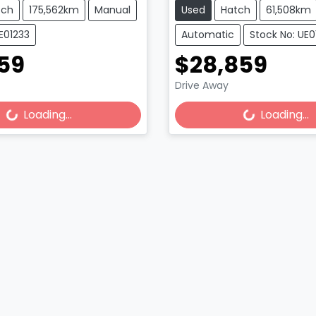
tch
175,562km
Manual
Used
Hatch
61,508km
E01233
Automatic
Stock No: UE
59
$28,859
Drive Away
Loading...
Loading...
Loading...
Loading...