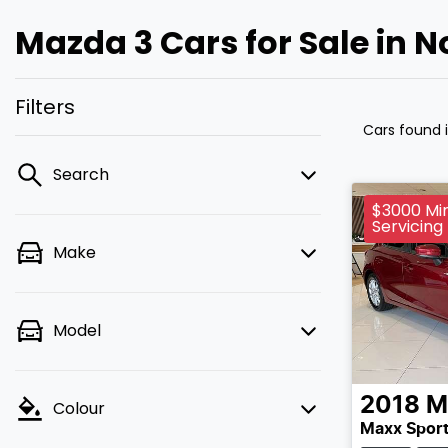
Mazda 3 Cars for Sale in 
Filters
Cars found
Search
$3000 Min
Servicing
Make
Model
2018
M
Colour
Maxx Sport