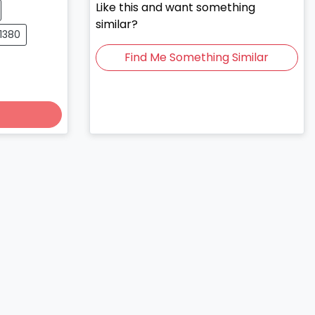
Like this and want something
similar?
01380
Find Me Something Similar