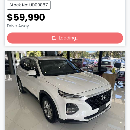
Stock No: UD00887
$59,990
Drive Away
Loading...
Loading...