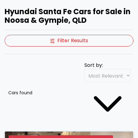
Hyundai Santa Fe Cars for Sale in
Noosa & Gympie, QLD
Filter Results
Sort by:
Cars found