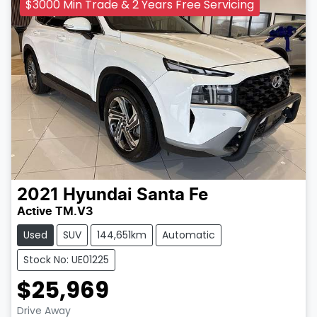
$3000 Min Trade & 2 Years Free Servicing
2021
Hyundai
Santa Fe
Active TM.V3
Used
SUV
144,651km
Automatic
Stock No: UE01225
$25,969
Drive Away