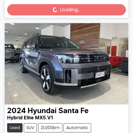
Loading...
Loading...
2024
Hyundai
Santa Fe
Hybrid Elite MX5.V1
Used
SUV
21,000km
Automatic