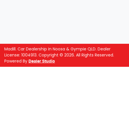
Madill
.
Car Dealership
in
Noosa & Gympie QLD
.
Dealer
License:
1004913
.
Copyright ©
2026
. All Rights Reserved.
Powered By
Dealer Studio