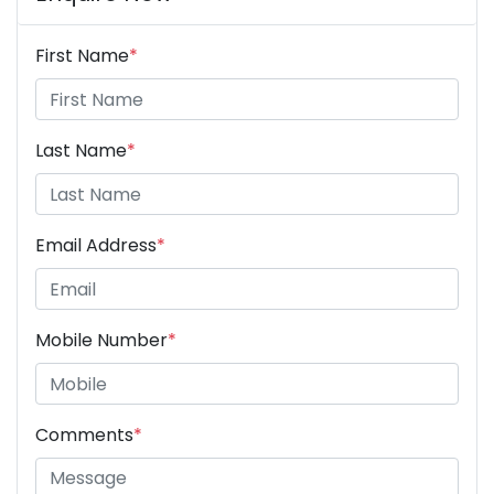
First Name
*
Last Name
*
Email Address
*
Mobile Number
*
Comments
*