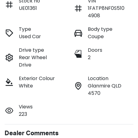
Stock no
VIN
UE01361
1FATP8NF0S510
4908
Type
Body type
Used Car
Coupe
Drive type
Doors
Rear Wheel
2
Drive
Exterior Colour
Location
White
Glanmire QLD
4570
Views
223
Dealer Comments