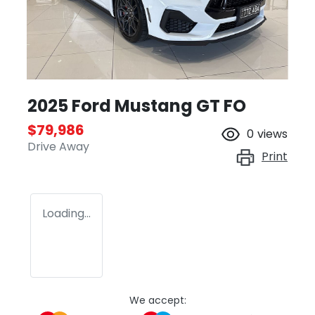
2025 Ford Mustang GT FO
$79,986
0
views
Drive Away
Print
Loading...
We accept: