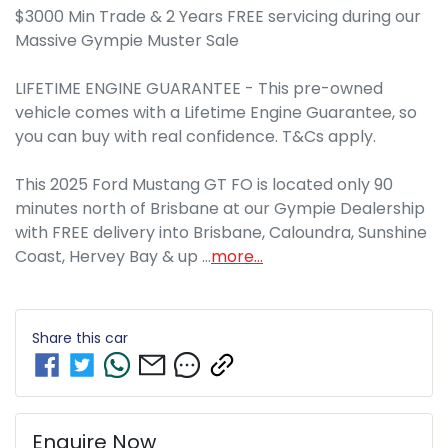
$3000 Min Trade & 2 Years FREE servicing during our 
Massive Gympie Muster Sale

LIFETIME ENGINE GUARANTEE - This pre-owned 
vehicle comes with a Lifetime Engine Guarantee, so 
you can buy with real confidence. T&Cs apply.

This 2025 Ford Mustang GT FO is located only 90 
minutes north of Brisbane at our Gympie Dealership 
with FREE delivery into Brisbane, Caloundra, Sunshine 
Coast, Hervey Bay & up …
more
...
Share this
car
Enquire Now