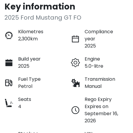
Key information
2025 Ford Mustang GT FO
Kilometres
Compliance
2,300km
year
2025
Build year
Engine
2025
5.0-litre
Fuel Type
Transmission
Petrol
Manual
Seats
Rego Expiry
4
Expires on
September 16,
2026