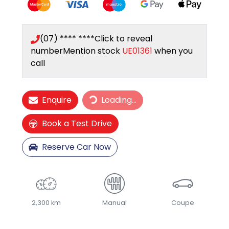
(07) **** ****
Click to reveal
number
Mention stock
UE01361
when you
call
Loading...
Enquire
Loading...
Book a Test Drive
Reserve Car Now
2,300 km
Manual
Coupe