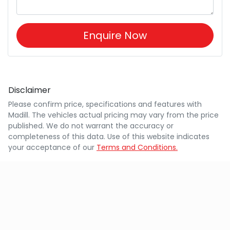
Enquire Now
Disclaimer
Please confirm price, specifications and features with
Madill
. The vehicles actual pricing may vary from the price
published. We do not warrant the accuracy or
completeness of this data. Use of this website indicates
your acceptance of our
Terms and Conditions.