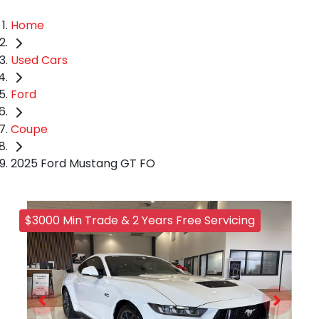
Home
Used Cars
Ford
Coupe
2025 Ford Mustang GT FO
$3000 Min Trade & 2 Years Free Servicing