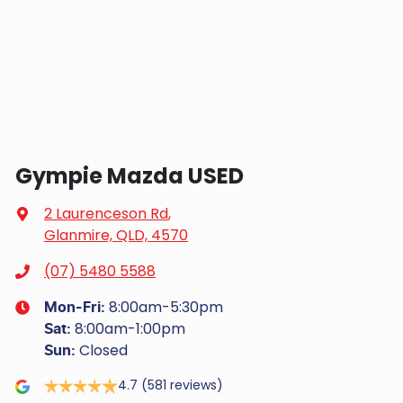
Gympie Mazda USED
2 Laurenceson Rd
,
Glanmire, QLD, 4570
(07) 5480 5588
8:00am-5:30pm
Mon-Fri:
8:00am-1:00pm
Sat
:
Closed
Sun
:
4.7
(581 reviews)