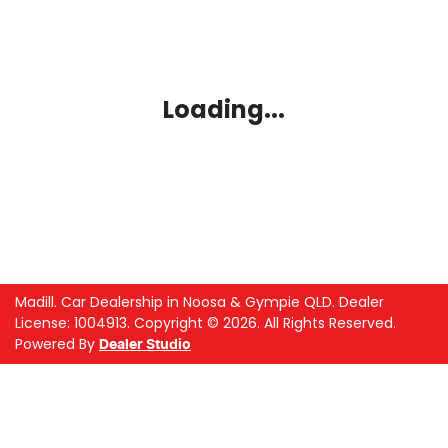
Loading...
Madill
.
Car Dealership
in
Noosa & Gympie QLD
.
Dealer
License:
1004913
.
Copyright ©
2026
. All Rights Reserved.
Powered By
Dealer Studio