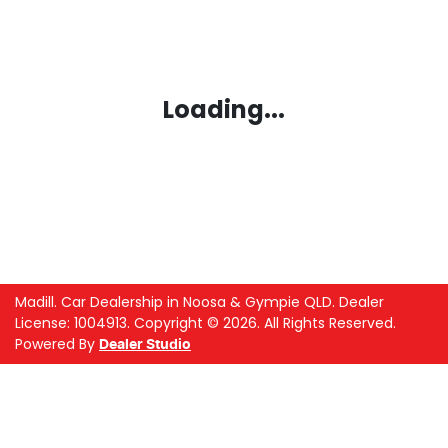
Loading...
Madill
.
Car Dealership
in
Noosa & Gympie QLD
.
Dealer
License:
1004913
.
Copyright ©
2026
. All Rights Reserved.
Powered By
Dealer Studio