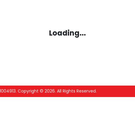
Loading...
1004913
.
Copyright ©
2026
. All Rights Reserved.