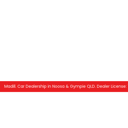
Madill
.
Car Dealership
in
Noosa & Gympie QLD
.
Dealer License: