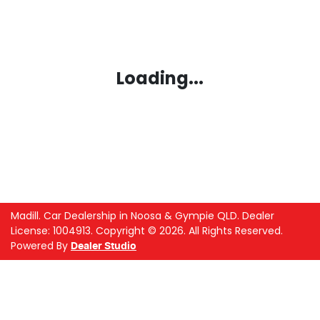
Loading...
Madill
.
Car Dealership
in
Noosa & Gympie QLD
.
Dealer
License:
1004913
.
Copyright ©
2026
. All Rights Reserved.
Powered By
Dealer Studio