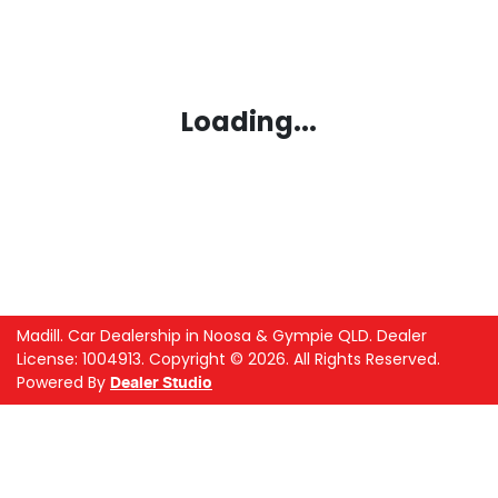
Loading...
Madill
.
Car Dealership
in
Noosa & Gympie QLD
.
Dealer
License:
1004913
.
Copyright ©
2026
. All Rights Reserved.
Powered By
Dealer Studio