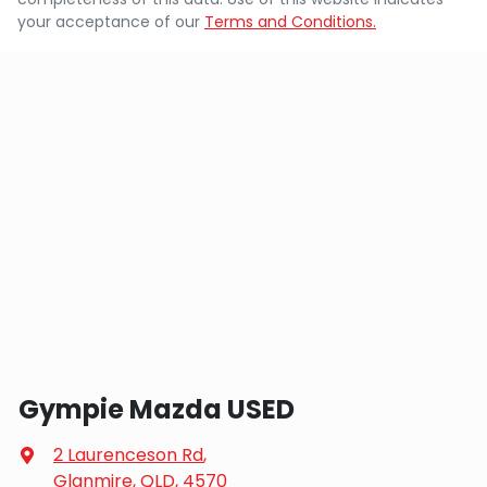
your acceptance of our
Terms and Conditions.
Gympie Mazda USED
2 Laurenceson Rd
,
Glanmire, QLD, 4570