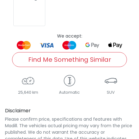
We accept:
Find Me Something Similar
25,640 km
Automatic
SUV
Disclaimer
Please confirm price, specifications and features with
Madill
. The vehicles actual pricing may vary from the price
published. We do not warrant the accuracy or
completeness of this data. Use of this website indicates