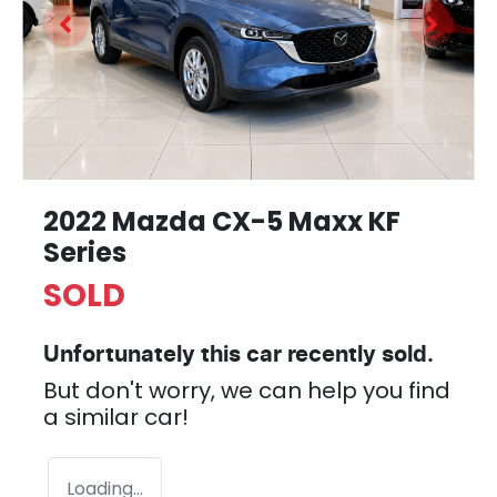
2022 Mazda CX-5 Maxx KF
Series
SOLD
Unfortunately this
car
recently sold.
But don't worry, we can help you find
a similar
car
!
Loading...