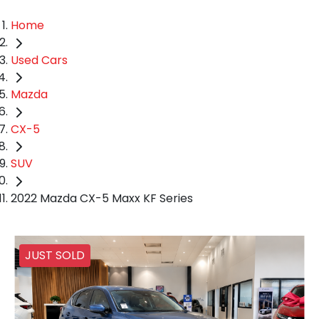
Home
Used Cars
Mazda
CX-5
SUV
2022 Mazda CX-5 Maxx KF Series
JUST SOLD