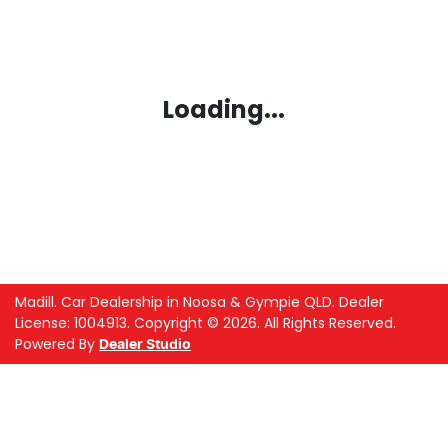
Loading...
Madill
.
Car Dealership
in
Noosa & Gympie QLD
.
Dealer
License:
1004913
.
Copyright ©
2026
. All Rights Reserved.
Powered By
Dealer Studio