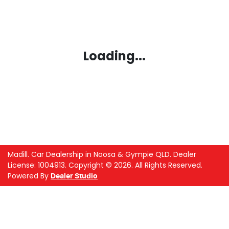
Loading...
Madill
.
Car Dealership
in
Noosa & Gympie QLD
.
Dealer
License:
1004913
.
Copyright ©
2026
. All Rights Reserved.
Powered By
Dealer Studio