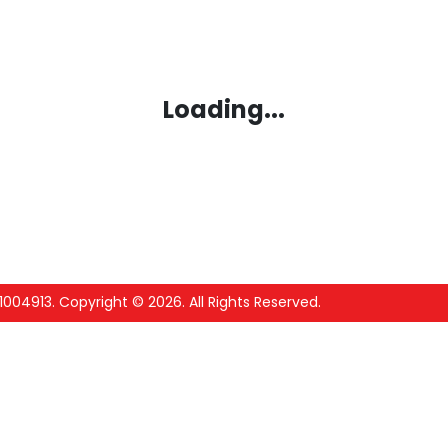
Loading...
1004913
.
Copyright ©
2026
. All Rights Reserved.