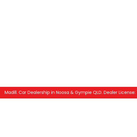
Madill
.
Car Dealership
in
Noosa & Gympie QLD
.
Dealer License: