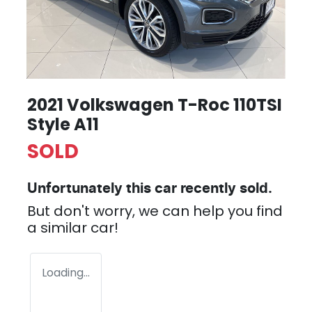
2021 Volkswagen T-Roc 110TSI
Style A11
SOLD
Unfortunately this
car
recently sold.
But don't worry, we can help you find
a similar
car
!
Loading...