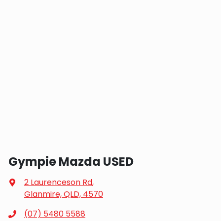
Gympie Mazda USED
2 Laurenceson Rd
,
Glanmire, QLD, 4570
(07) 5480 5588