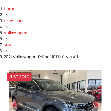
Home
Used Cars
Volkswagen
SUV
2021 Volkswagen T-Roc 110TSI Style A11
JUST SOLD