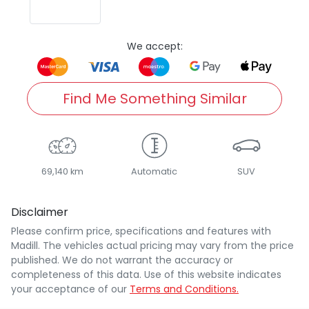
We accept:
Find Me Something Similar
69,140 km
Automatic
SUV
Disclaimer
Please confirm price, specifications and features with
Madill
. The vehicles actual pricing may vary from the price
published. We do not warrant the accuracy or
completeness of this data. Use of this website indicates
your acceptance of our
Terms and Conditions.