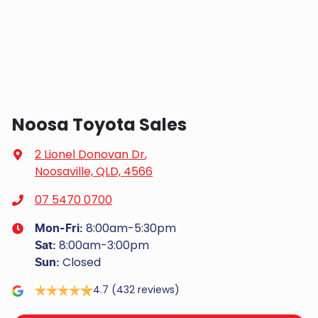
Noosa Toyota Sales
2 Lionel Donovan Dr
,
Noosaville, QLD, 4566
07 5470 0700
8:00am-5:30pm
Mon-Fri:
8:00am-3:00pm
Sat
:
Closed
Sun
:
4.7
(432 reviews)