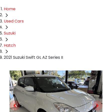
Home
Used Cars
Suzuki
Hatch
2021 Suzuki Swift GL AZ Series II