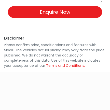
Enquire Now
Disclaimer
Please confirm price, specifications and features with
Madill
. The vehicles actual pricing may vary from the price
published. We do not warrant the accuracy or
completeness of this data. Use of this website indicates
your acceptance of our
Terms and Conditions.