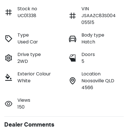
Stock no
VIN
UC01338
JSAAZC83S004
05515
Type
Body type
Used Car
Hatch
Drive type
Doors
2WD
5
Exterior Colour
Location
White
Noosaville QLD
4566
Views
150
Dealer Comments