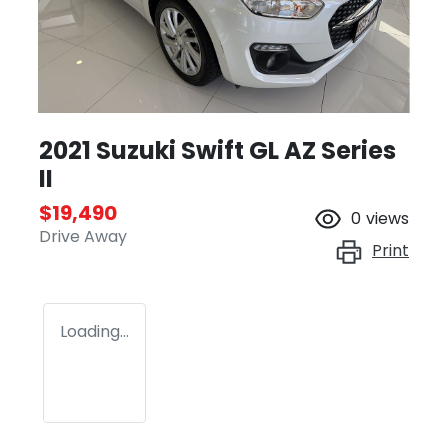
2021 Suzuki Swift GL AZ Series
II
$19,490
0
views
Drive Away
Print
Loading...