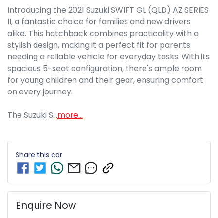
Introducing the 2021 Suzuki SWIFT GL (QLD) AZ SERIES 
II, a fantastic choice for families and new drivers 
alike. This hatchback combines practicality with a 
stylish design, making it a perfect fit for parents 
needing a reliable vehicle for everyday tasks. With its 
spacious 5-seat configuration, there's ample room 
for young children and their gear, ensuring comfort 
on every journey.

The Suzuki S…
more
...
Share this
car
Enquire Now