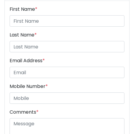
First Name
*
Last Name
*
Email Address
*
Mobile Number
*
Comments
*