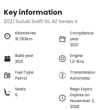
Key information
2021 Suzuki Swift GL AZ Series II
Kilometres
Compliance
31,783km
year
2021
Build year
Engine
2021
1.2-litre
Fuel Type
Transmission
Petrol
Automatic
Seats
Rego Expiry
5
Expires on
November 3,
2026