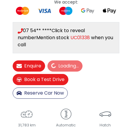
We accept:
07 54** ****
Click to reveal
number
Mention stock
UC01338
when you
call
Loading...
Enquire
Loading...
Book a Test Drive
Reserve Car Now
31,783 km
Automatic
Hatch