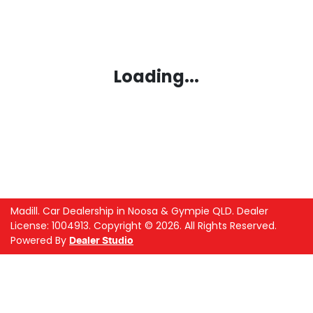
Loading...
Madill
.
Car Dealership
in
Noosa & Gympie QLD
.
Dealer
License:
1004913
.
Copyright ©
2026
. All Rights Reserved.
Powered By
Dealer Studio