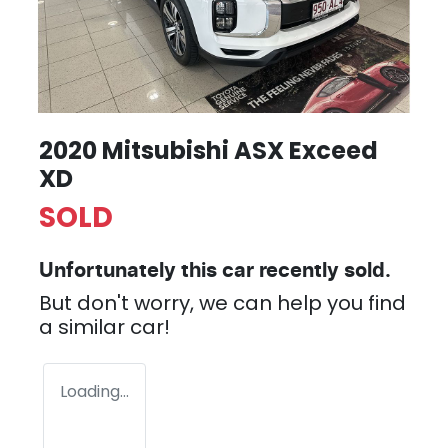
2020 Mitsubishi ASX Exceed
XD
SOLD
Unfortunately this
car
recently sold.
But don't worry, we can help you find
a similar
car
!
Loading...