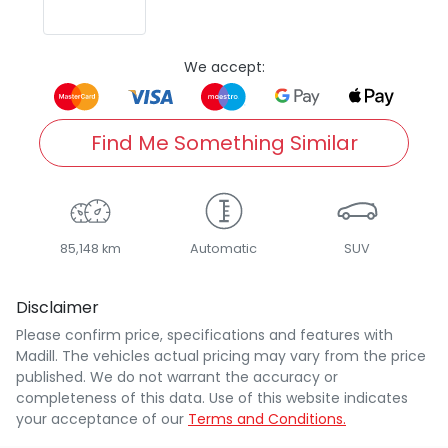
We accept:
Find Me Something Similar
85,148 km
Automatic
SUV
Disclaimer
Please confirm price, specifications and features with
Madill
. The vehicles actual pricing may vary from the price
published. We do not warrant the accuracy or
completeness of this data. Use of this website indicates
your acceptance of our
Terms and Conditions.