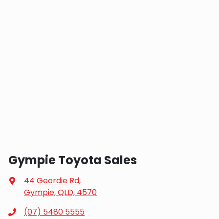
Gympie Toyota Sales
44 Geordie Rd
,
Gympie, QLD, 4570
(07) 5480 5555