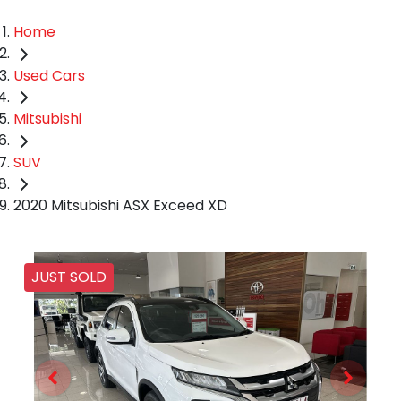
Home
Used Cars
Mitsubishi
SUV
2020 Mitsubishi ASX Exceed XD
JUST SOLD