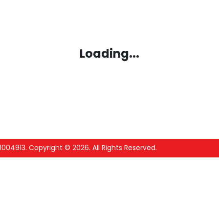
Loading...
1004913
.
Copyright ©
2026
. All Rights Reserved.