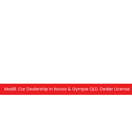
Madill
.
Car Dealership
in
Noosa & Gympie QLD
.
Dealer License: