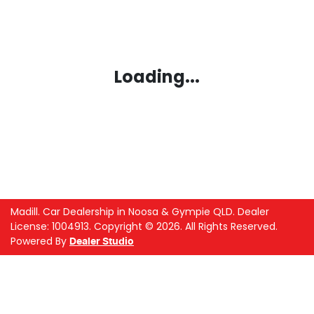
Loading...
Madill
.
Car Dealership
in
Noosa & Gympie QLD
.
Dealer
License:
1004913
.
Copyright ©
2026
. All Rights Reserved.
Powered By
Dealer Studio