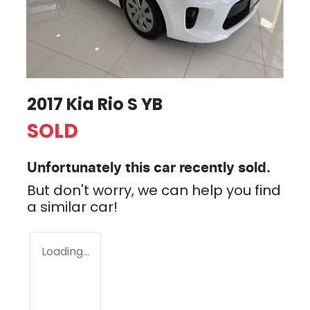
2017 Kia Rio S YB
SOLD
Unfortunately this
car
recently sold.
But don't worry, we can help you find
a similar
car
!
Loading...