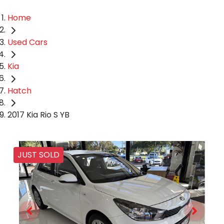
Home
Used Cars
Kia
Hatch
2017 Kia Rio S YB
JUST SOLD