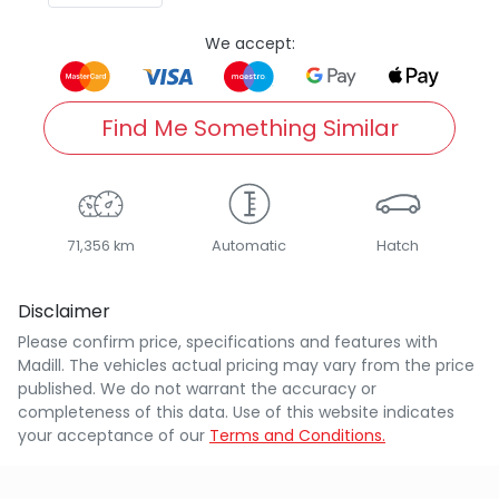
We accept:
Find Me Something Similar
71,356 km
Automatic
Hatch
Disclaimer
Please confirm price, specifications and features with
Madill
. The vehicles actual pricing may vary from the price
published. We do not warrant the accuracy or
completeness of this data. Use of this website indicates
your acceptance of our
Terms and Conditions.