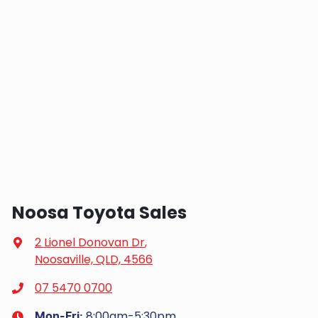
Noosa Toyota Sales
2 Lionel Donovan Dr
,
Noosaville, QLD, 4566
07 5470 0700
8:00am-5:30pm
Mon-Fri: