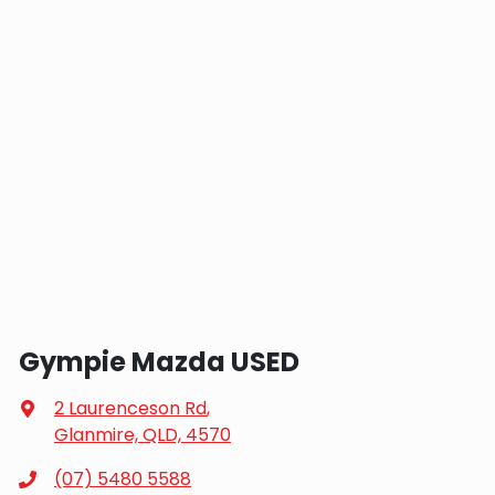
Gympie Mazda USED
2 Laurenceson Rd
,
Glanmire, QLD, 4570
(07) 5480 5588