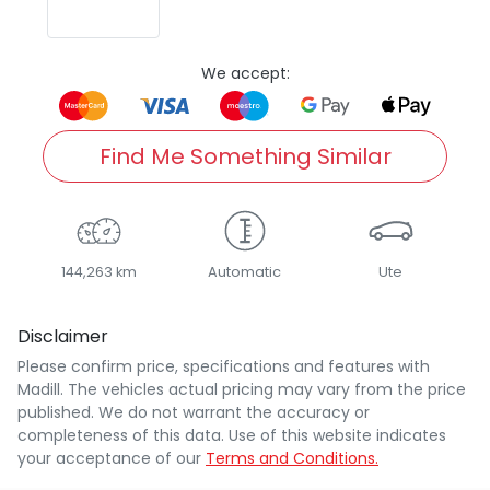
We accept:
Find Me Something Similar
144,263 km
Automatic
Ute
Disclaimer
Please confirm price, specifications and features with
Madill
. The vehicles actual pricing may vary from the price
published. We do not warrant the accuracy or
completeness of this data. Use of this website indicates
your acceptance of our
Terms and Conditions.