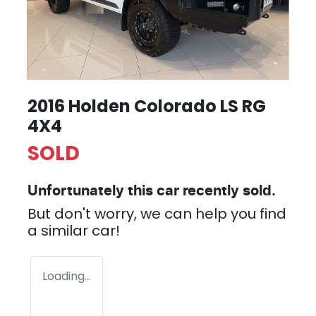
2016 Holden Colorado LS RG
4X4
SOLD
Unfortunately this
car
recently sold.
But don't worry, we can help you find
a similar
car
!
Loading...