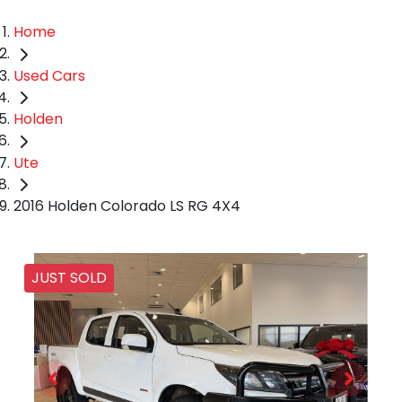
Home
Used Cars
Holden
Ute
2016 Holden Colorado LS RG 4X4
JUST SOLD