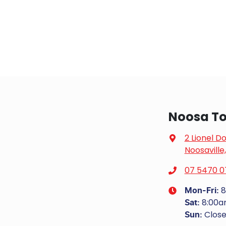
Noosa To
2 Lionel D
Noosaville
07 5470 0
8
Mon-Fri:
8:00
Sat
:
Clos
Sun
: