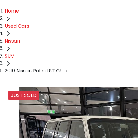
Home
Used Cars
Nissan
SUV
2010 Nissan Patrol ST GU 7
JUST SOLD