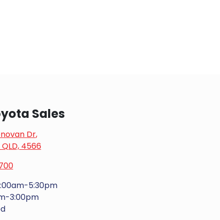
yota Sales
onovan Dr
,
, QLD, 4566
700
:00am-5:30pm
am-3:00pm
ed