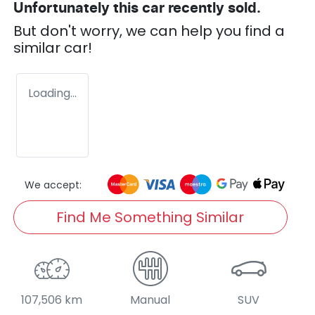
Unfortunately this
car
recently sold.
But don't worry, we can help you find a
similar
car
!
Loading...
We accept:
Find Me Something Similar
107,506 km
Manual
SUV