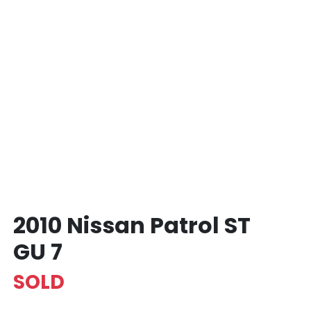
2010 Nissan Patrol ST
GU 7
SOLD